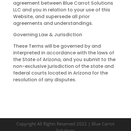
agreement between Blue Carrot Solutions
LLC and you in relation to your use of this
Website, and supersede all prior
agreements and understandings.
Governing Law & Jurisdiction
These Terms will be governed by and
interpreted in accordance with the laws of
the State of Arizona, and you submit to the
non-exclusive jurisdiction of the state and
federal courts located in Arizona for the
resolution of any disputes.
Copyright All Rights Reserved 2022 | Blue Carrot
Solutions