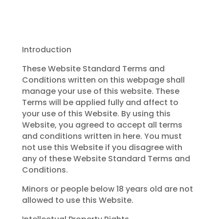
Introduction
These Website Standard Terms and
Conditions written on this webpage shall
manage your use of this website. These
Terms will be applied fully and affect to
your use of this Website. By using this
Website, you agreed to accept all terms
and conditions written in here. You must
not use this Website if you disagree with
any of these Website Standard Terms and
Conditions.
Minors or people below 18 years old are not
allowed to use this Website.