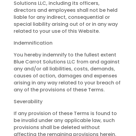
Solutions LLC, including its officers,
directors and employees shall not be held
liable for any indirect, consequential or
special liability arising out of or in any way
related to your use of this Website.
Indemnification
You hereby indemnify to the fullest extent
Blue Carrot Solutions LLC from and against
any and/or all liabilities, costs, demands,
causes of action, damages and expenses
arising in any way related to your breach of
any of the provisions of these Terms.
Severability
If any provision of these Terms is found to
be invalid under any applicable law, such
provisions shall be deleted without
affecting the remaining provisions herein.