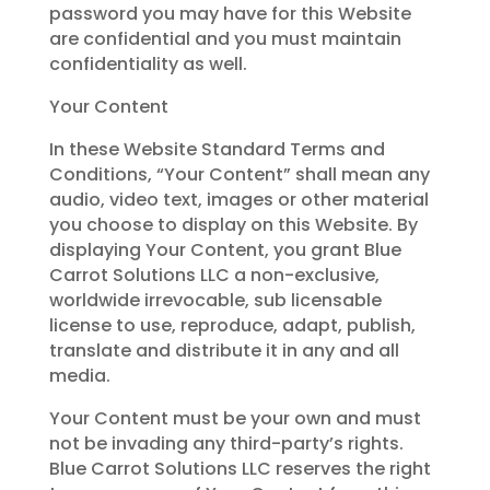
password you may have for this Website
are confidential and you must maintain
confidentiality as well.
Your Content
In these Website Standard Terms and
Conditions, “Your Content” shall mean any
audio, video text, images or other material
you choose to display on this Website. By
displaying Your Content, you grant Blue
Carrot Solutions LLC a non-exclusive,
worldwide irrevocable, sub licensable
license to use, reproduce, adapt, publish,
translate and distribute it in any and all
media.
Your Content must be your own and must
not be invading any third-party’s rights.
Blue Carrot Solutions LLC reserves the right