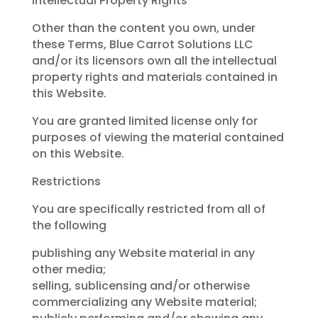
Intellectual Property Rights
Other than the content you own, under
these Terms, Blue Carrot Solutions LLC
and/or its licensors own all the intellectual
property rights and materials contained in
this Website.
You are granted limited license only for
purposes of viewing the material contained
on this Website.
Restrictions
You are specifically restricted from all of
the following
publishing any Website material in any
other media;
selling, sublicensing and/or otherwise
commercializing any Website material;