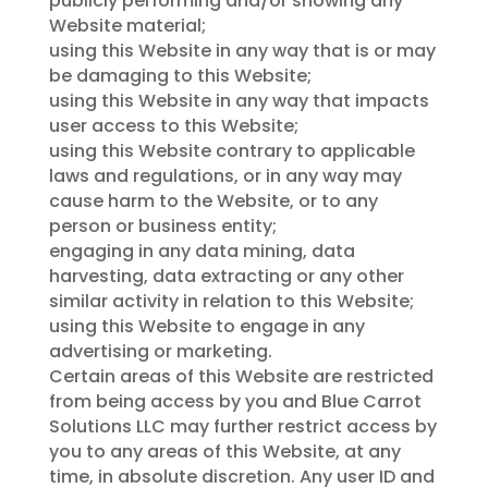
publicly performing and/or showing any
Website material;
using this Website in any way that is or may
be damaging to this Website;
using this Website in any way that impacts
user access to this Website;
using this Website contrary to applicable
laws and regulations, or in any way may
cause harm to the Website, or to any
person or business entity;
engaging in any data mining, data
harvesting, data extracting or any other
similar activity in relation to this Website;
using this Website to engage in any
advertising or marketing.
Certain areas of this Website are restricted
from being access by you and Blue Carrot
Solutions LLC may further restrict access by
you to any areas of this Website, at any
time, in absolute discretion. Any user ID and