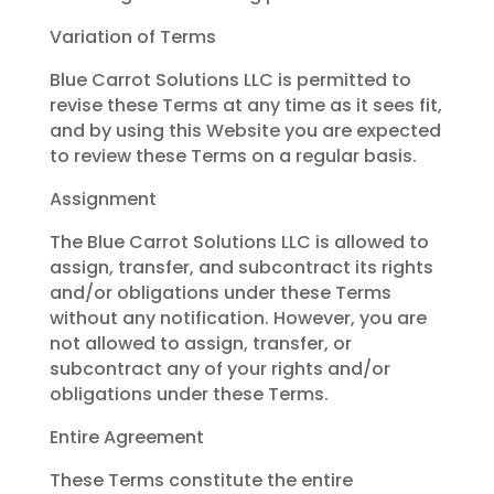
Variation of Terms
Blue Carrot Solutions LLC is permitted to
revise these Terms at any time as it sees fit,
and by using this Website you are expected
to review these Terms on a regular basis.
Assignment
The Blue Carrot Solutions LLC is allowed to
assign, transfer, and subcontract its rights
and/or obligations under these Terms
without any notification. However, you are
not allowed to assign, transfer, or
subcontract any of your rights and/or
obligations under these Terms.
Entire Agreement
These Terms constitute the entire