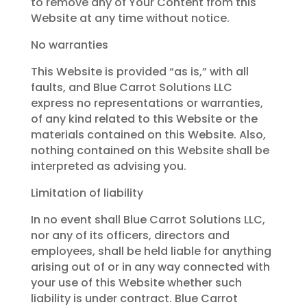
to remove any of Your Content from this
Website at any time without notice.
No warranties
This Website is provided “as is,” with all
faults, and Blue Carrot Solutions LLC
express no representations or warranties,
of any kind related to this Website or the
materials contained on this Website. Also,
nothing contained on this Website shall be
interpreted as advising you.
Limitation of liability
In no event shall Blue Carrot Solutions LLC,
nor any of its officers, directors and
employees, shall be held liable for anything
arising out of or in any way connected with
your use of this Website whether such
liability is under contract. Blue Carrot